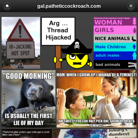
gal.patheticcockroach.com