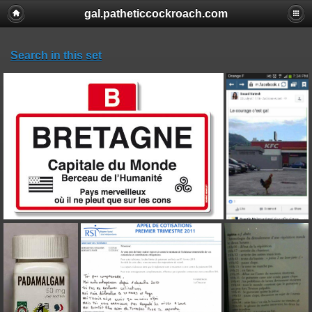
gal.patheticcockroach.com
Search in this set