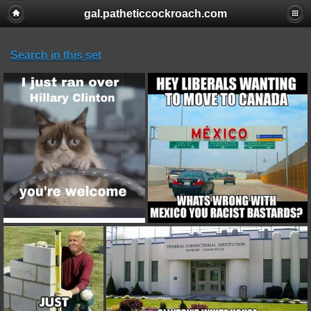
gal.patheticcockroach.com
Search in this set