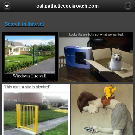
gal.patheticcockroach.com
Search in this set