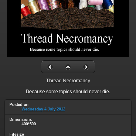
Thread Necromancy
Because some topics should never die.
Posted on
Wednesday 4 July 2012
Dimensions
400*500
Filesize