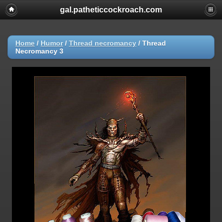
gal.patheticcockroach.com
Home
/
Humor
/
Thread necromancy
/
Thread
Necromancy 3