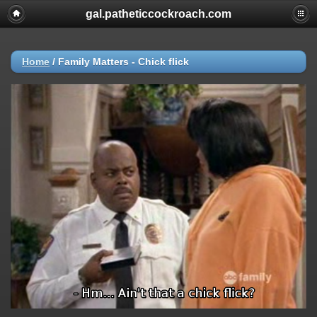
gal.patheticcockroach.com
Home
/
Family Matters - Chick flick