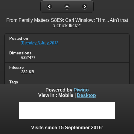
From Family Matters S8E9: Carl Winslow: "Hm... Ain't that
a chick flick?"
Posted on
Tuesday 3 July 2012
Dimensions
628*477
Filesize
282 KB
Tags
chick flick
Powered by
Piwigo
View in :
Mobile
|
Desktop
Albums
Quotes
/
Series or movies
Visits
51636
Visits since 15 September 2016:
0 comments