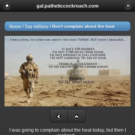
gal.patheticcockroach.com
Home
/
Tag
military
/
Don't complain about the heat
I was going to complain about the heat today, but then I