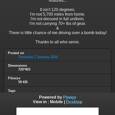
realized...
It isn't 120 degrees.
I'm not 5,700 miles from home.
I'm not dressed in full uniform.
I'm not carrying 70+ lbs of gear.
&
There is little chance of me driving over a bomb today!
Thanks to all who serve.
Posted on
Thursday 7 January 2016
Dimensions
720*403
Filesize
59 KB
Tags
military
Powered by
Piwigo
View in :
Mobile
|
Desktop
Albums
Unsorted