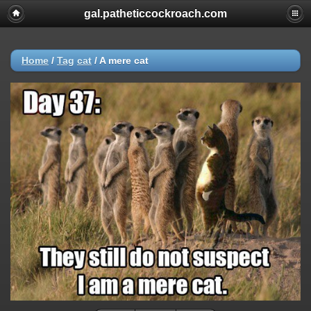
gal.patheticcockroach.com
Home
/
Tag
cat
/
A mere cat