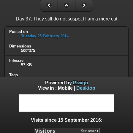
Day 37: They still do not suspect I am a mere cat
Posted on
Tuesday 25 February 2014
Dimensions
500*375
Filesize
57 KB
Tags
animals
,
cat
Powered by
Piwigo
View in :
Mobile
|
Desktop
Albums
Humor
Visits
91343
Visits since 15 September 2016:
0 comments