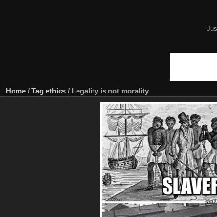
Jus
Home
/
Tag
ethics
/
Legality is not morality