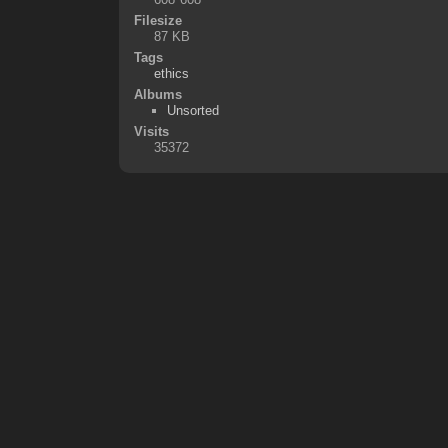
Filesize
87 KB
Tags
ethics
Albums
Unsorted
Visits
35372