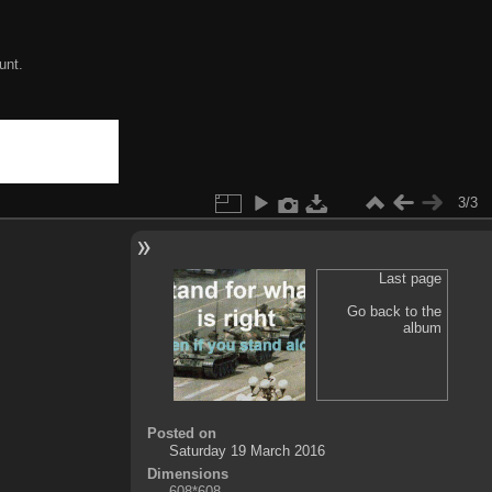
unt.
3/3
Last page
Go back to the
album
Posted on
Saturday 19 March 2016
Dimensions
608*608