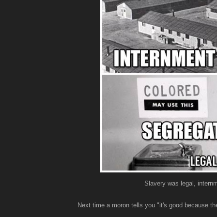
Slavery was legal, intern
Next time a moron tells you "it's good because the 