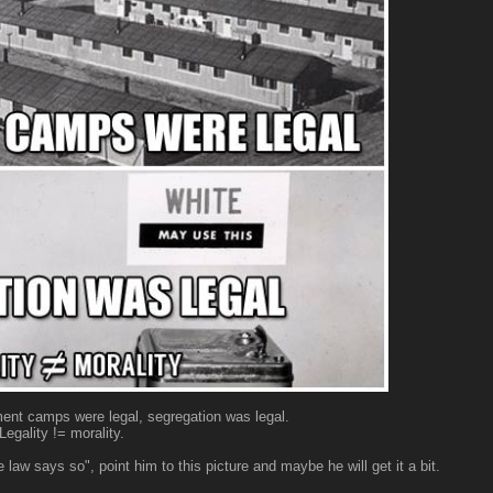
ment camps were legal, segregation was legal.
Legality != morality.
law says so", point him to this picture and maybe he will get it a bit.