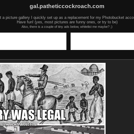
gal.patheticcockroach.com
t a picture gallery I quickly set up as a replacement for my Photobucket acco
Have fun! (yes, most pictures are funny ones, or try to be)
Also, there is a couple of tiny ads below, whitelist me maybe? ;)