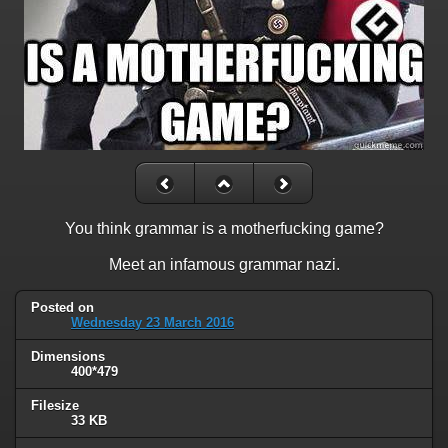
You think grammar is a motherfucking game?
Meet an infamous grammar nazi.
Posted on
Wednesday 23 March 2016
Dimensions
400*479
Filesize
33 KB