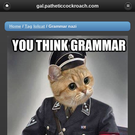
gal.patheticcockroach.com
Home
/
Tag
lolcat
/
Grammar nazi