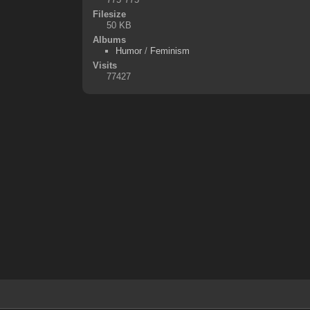
Filesize
50 KB
Albums
Humor
/
Feminism
Visits
77427