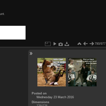
unt.
790/977
Posted on
Wednesday 23 March 2016
Dimensions
775*775