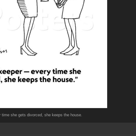
 time she gets divorced, she keeps the house.