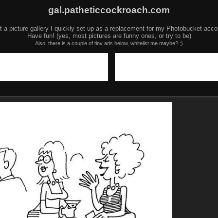
gal.patheticcockroach.com
t a picture gallery I quickly set up as a replacement for my Photobucket acco
Have fun! (yes, most pictures are funny ones, or try to be)
Also, there is a couple of tiny ads below, whitelist me maybe? ;)