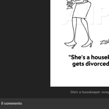
She's a housekeeper: every
0 comments