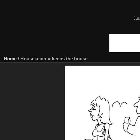
Jus
Home
/
Housekeper = keeps the house