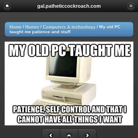
gal.patheticcockroach.com
Home
/
Humor
/
Computers & technology
/
My old PC
taught me patience and stuff