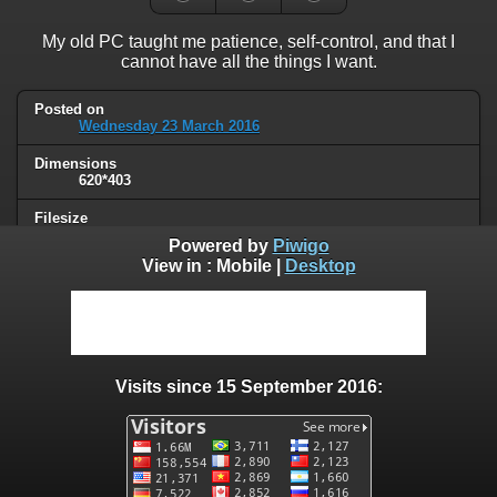
My old PC taught me patience, self-control, and that I
cannot have all the things I want.
Posted on
Wednesday 23 March 2016
Dimensions
620*403
Filesize
34 KB
Powered by
Piwigo
View in :
Mobile
|
Desktop
Albums
Humor
/
Computers & technology
Visits
67815
Visits since 15 September 2016:
0 comments
User comments