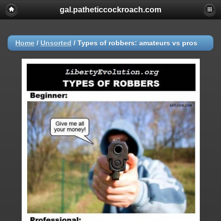
gal.patheticcockroach.com
Home
/
Unsorted
/
Types of robbers: amateurs vs pros