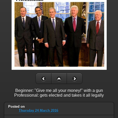
Beginner: "Give me all your money!" with a gun
Professional: gets elected and takes it all legally
Posted on
Thursday 24 March 2016