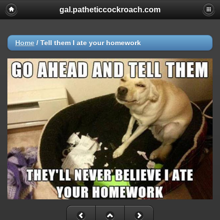
gal.patheticcockroach.com
Home
/
Tell them I ate your homework