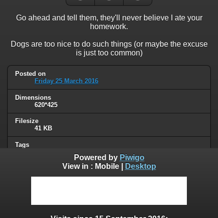
Go ahead and tell them, they'll never believe I ate your
homework.
Dogs are too nice to do such things (or maybe the excuse
is just too common)
Posted on
Friday 25 March 2016
Dimensions
620*425
Filesize
41 KB
Tags
animals
,
dog
Powered by
Piwigo
View in :
Mobile
|
Desktop
Albums
Humor
Visits
74532