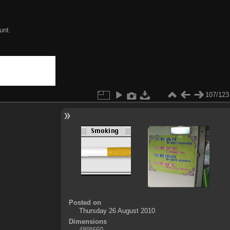
unt.
107/123
Posted on
Thursday 26 August 2010
Dimensions
489*660