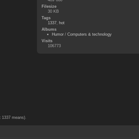
Filesize
30 KB
Tags
1337
,
hot
Albums
Humor
/
Computers & technology
Visits
106773
hat 1337 means).