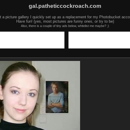
gal.patheticcockroach.com
t a picture gallery I quickly set up as a replacement for my Photobucket acco
Have fun! (yes, most pictures are funny ones, or try to be)
Also, there is a couple of tiny ads below, whitelist me maybe? ;)