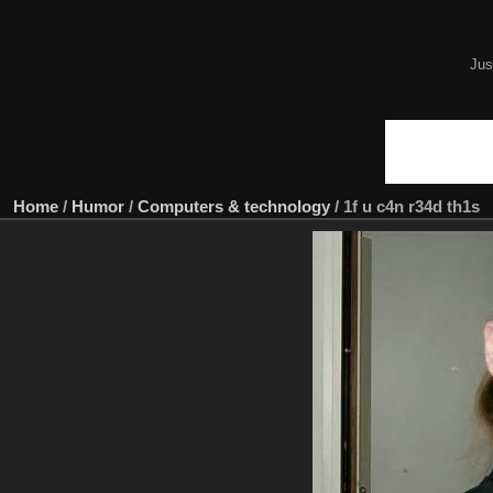
Jus
Home
/
Humor
/
Computers & technology
/
1f u c4n r34d th1s