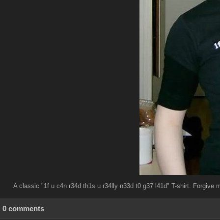
A classic "1f u c4n r34d th1s u r34lly n33d t0 g37 l41d" T-shirt. Forgive 
0 comments