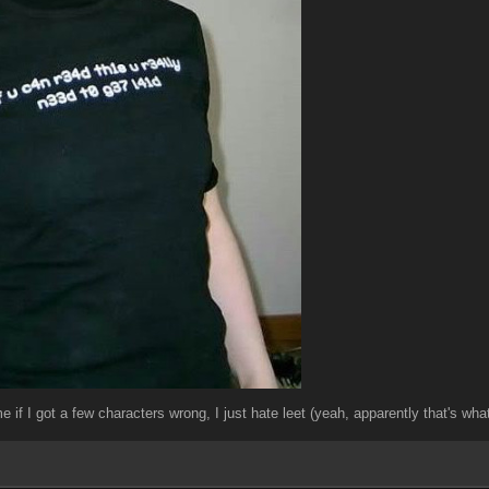
me if I got a few characters wrong, I just hate leet (yeah, apparently that's w