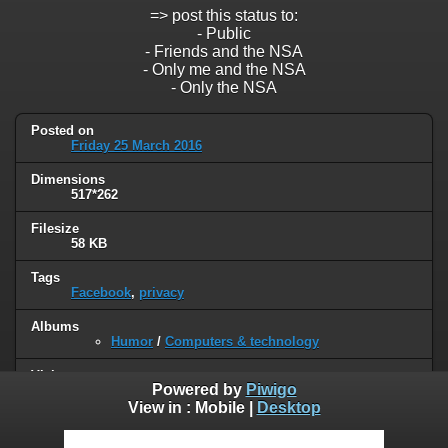
=> post this status to:
- Public
- Friends and the NSA
- Only me and the NSA
- Only the NSA
Posted on
Friday 25 March 2016
Dimensions
517*262
Filesize
58 KB
Tags
Facebook
,
privacy
Albums
Humor
/
Computers & technology
Visits
Powered by
Piwigo
85976
View in :
Mobile
|
Desktop
0 comments