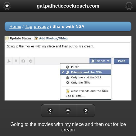
gal.patheticcockroach.com
Home
/
Tag
privacy
/
Share with NSA
Going to the movies with my niece and then out for ice
cream