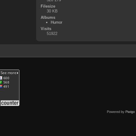
Filesize
30 KB
Albums
Humor
Visits
51922
Powered by
Piwigo