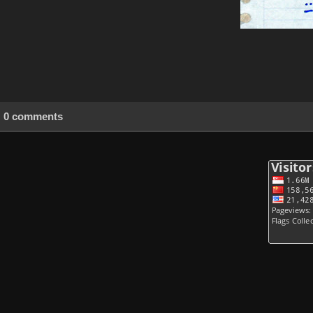
0 comments