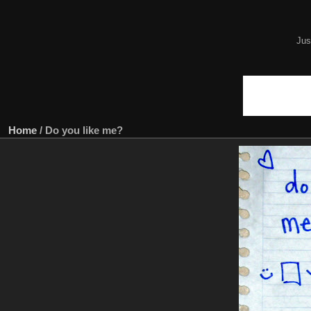
Jus
Home
/
Do you like me?