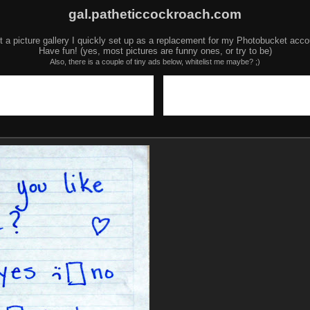
gal.patheticcockroach.com
t a picture gallery I quickly set up as a replacement for my Photobucket acco
Have fun! (yes, most pictures are funny ones, or try to be)
Also, there is a couple of tiny ads below, whitelist me maybe? ;)