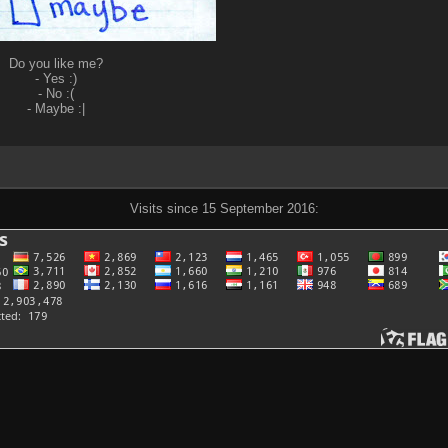
Do you like me?
- Yes :)
- No :(
- Maybe :|
Visits since 15 September 2016: