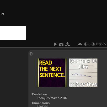
unt.
718/977
Posted on
Friday 25 March 2016
Dimensions
320*279