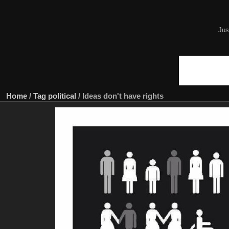
Jus
Home
/
Tag
political
/
Ideas don't have rights