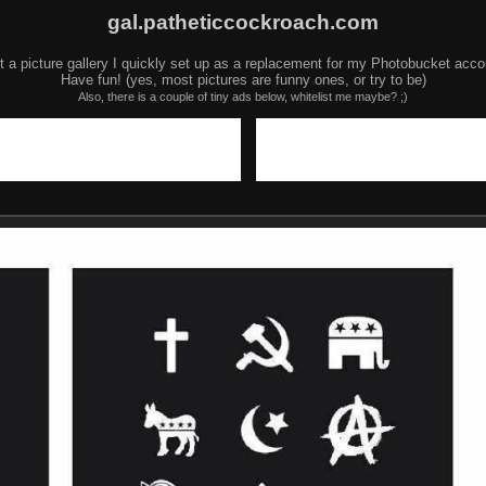
gal.patheticcockroach.com
t a picture gallery I quickly set up as a replacement for my Photobucket acco
Have fun! (yes, most pictures are funny ones, or try to be)
Also, there is a couple of tiny ads below, whitelist me maybe? ;)