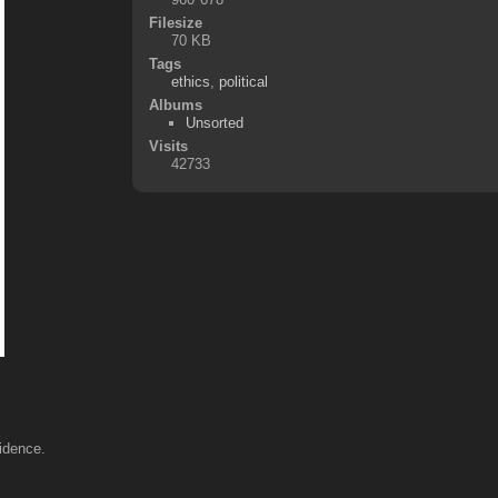
Filesize
70 KB
Tags
ethics
,
political
Albums
Unsorted
Visits
42733
vidence.