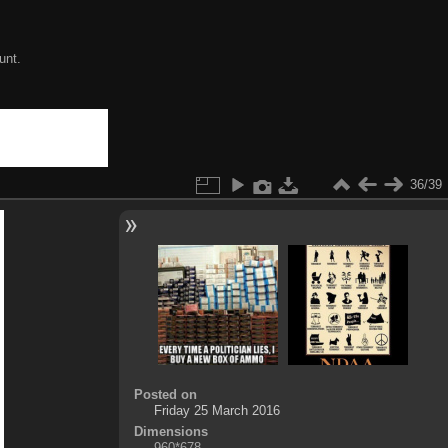
unt.
36/39
Posted on
Friday 25 March 2016
Dimensions
960*678