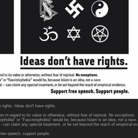
rights. Ideas don't have rights.
 in regard to its value or otherwise, without fear of reprisal. No exceptions.
phobia" or "Fascistophobia" would be, because Islam is an idea, not a race.
ical - can claim any special treatment, or be set beyond the reach of empirical e
free speech, support people.