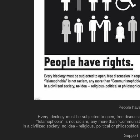
People have 
Every ideology must be subjected to open, free discussion
"Islamophobia" is not racism, any more than "Communisto
In a civilized society, no idea - religious, political or philosoph
Support 