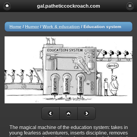
gal.patheticcockroach.com
Home
/
Humor
/
Work & education
/
Education system
The magical machine of the education system: takes in
young fearless adventurers, inserts discipline, removes