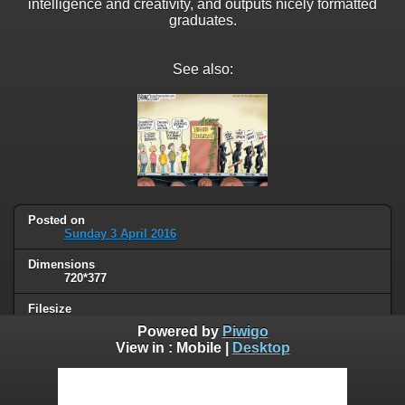
intelligence and creativity, and outputs nicely formatted
graduates.
See also:
Posted on
Sunday 3 April 2016
Dimensions
720*377
Filesize
42 KB
Powered by
Piwigo
View in :
Mobile
|
Desktop
Albums
Humor
/
Work & education
Visits