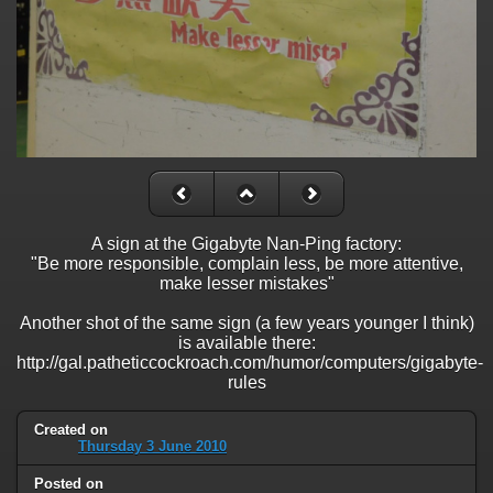
A sign at the Gigabyte Nan-Ping factory:
"Be more responsible, complain less, be more attentive,
make lesser mistakes"
Another shot of the same sign (a few years younger I think)
is available there:
http://gal.patheticcockroach.com/humor/computers/gigabyte-
rules
Created on
Thursday 3 June 2010
Posted on