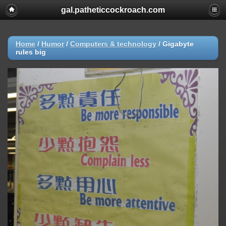
gal.patheticcockroach.com
Home
/
Humor
/
Computers & technology
/
Gigabyte
rules big