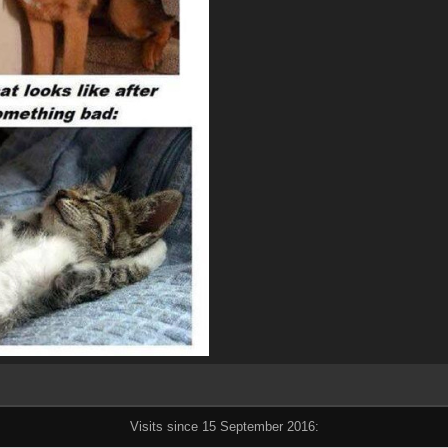
Visits since 15 September 2016: