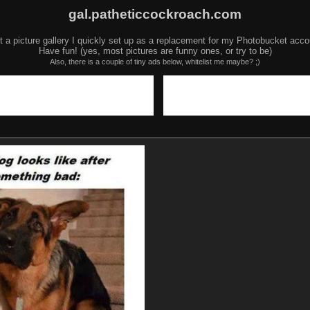
gal.patheticcockroach.com
t a picture gallery I quickly set up as a replacement for my Photobucket acco
Have fun! (yes, most pictures are funny ones, or try to be)
Also, there is a couple of tiny ads below, whitelist me maybe? ;)