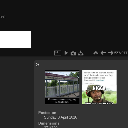
unt.
687/977
Posted on
Sunday 3 April 2016
Dimensions
371*720