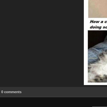
0 comments