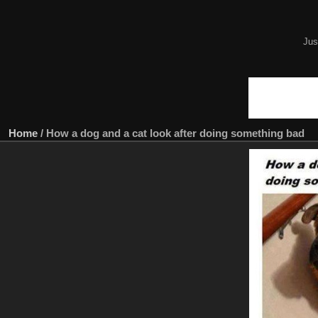
Jus
Home
/
How a dog and a cat look after doing something bad