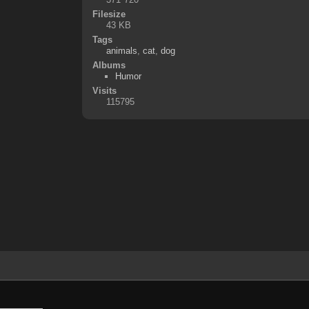
Filesize
43 KB
Tags
animals
,
cat
,
dog
Albums
Humor
Visits
115795