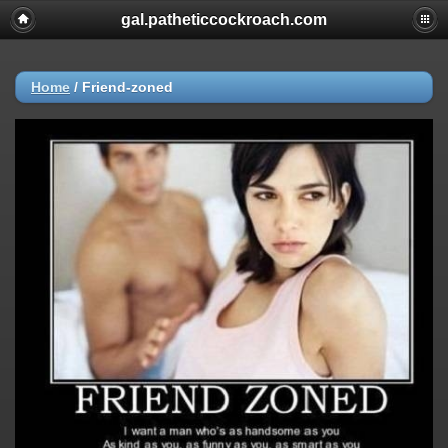
gal.patheticcockroach.com
Home
/
Friend-zoned