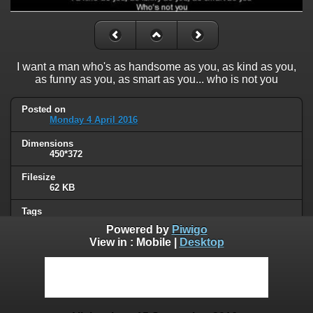
I want a man who's as handsome as you, as kind as you,
as funny as you, as smart as you... who is not you
Posted on
Monday 4 April 2016
Dimensions
450*372
Filesize
62 KB
Tags
friend zone
Powered by
Piwigo
View in :
Mobile
|
Desktop
Albums
Humor
Visits
62356