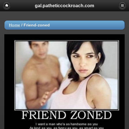
gal.patheticcockroach.com
Home
/
Friend-zoned