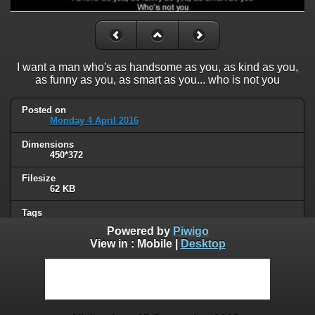
I want a man who's as handsome as you, as kind as you,
as funny as you, as smart as you... who is not you
Posted on
Monday 4 April 2016
Dimensions
450*372
Filesize
62 KB
Tags
friend zone
Powered by
Piwigo
View in :
Mobile
|
Desktop
Albums
Humor
Visits
62352