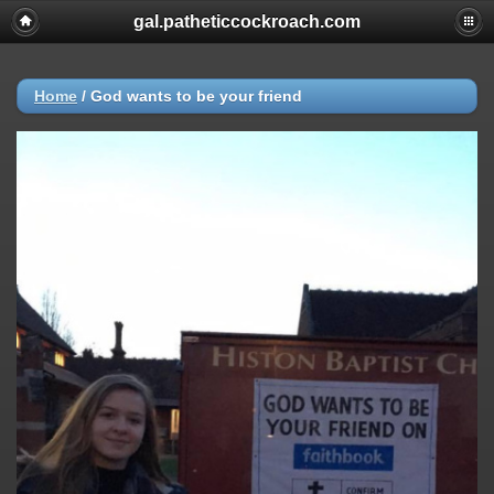
gal.patheticcockroach.com
Home
/
God wants to be your friend