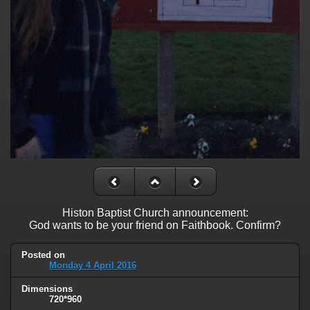
Histon Baptist Church announcement:
God wants to be your friend on Faithbook. Confirm?
Posted on
Monday 4 April 2016
Dimensions
720*960