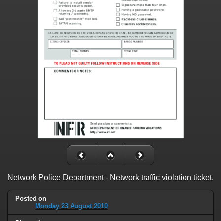
Network Police Department - Network traffic violation ticket.
Posted on
Monday 23 August 2010