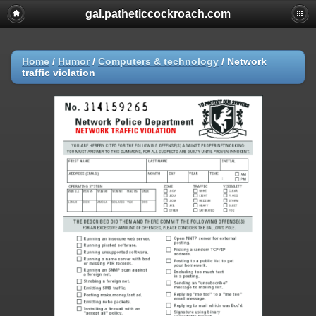
gal.patheticcockroach.com
Home
/
Humor
/
Computers & technology
/
Network
traffic violation