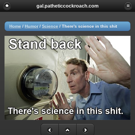
gal.patheticcockroach.com
Home
/
Humor
/
Science
/
There's science in this shit