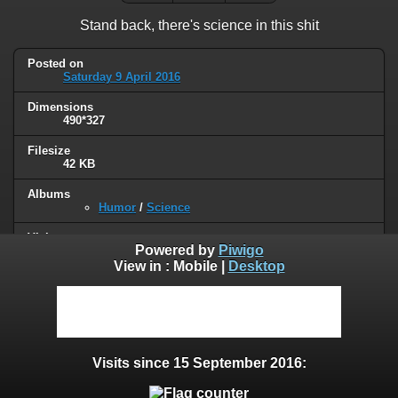
Stand back, there's science in this shit
Posted on
Saturday 9 April 2016
Dimensions
490*327
Filesize
42 KB
Albums
Humor
/
Science
Visits
Powered by
Piwigo
67039
View in :
Mobile
|
Desktop
0 comments
User comments
Visits since 15 September 2016: