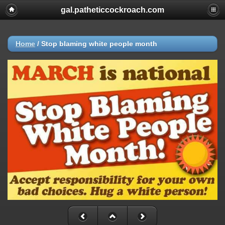
gal.patheticcockroach.com
Home
/
Stop blaming white people month