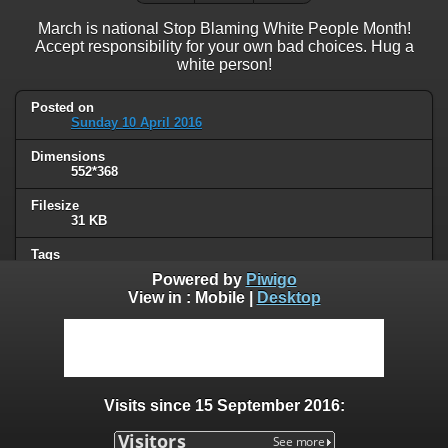
March is national Stop Blaming White People Month!
Accept responsibility for your own bad choices. Hug a
white person!
Posted on
Sunday 10 April 2016
Dimensions
552*368
Filesize
31 KB
Tags
political
Powered by
Piwigo
View in :
Mobile
|
Desktop
Albums
Humor
Visits
53612
Visits since 15 September 2016:
0 comments