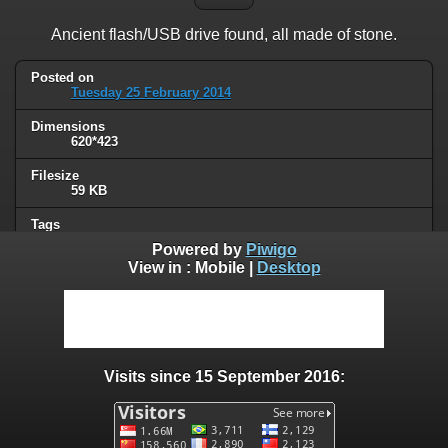
Ancient flash/USB drive found, all made of stone.
Posted on
Tuesday 25 February 2014
Dimensions
620*423
Filesize
59 KB
Tags
USB key
Powered by
Piwigo
View in :
Mobile
|
Desktop
Albums
Humor
/
Computers & technology
Visits
95868
Visits since 15 September 2016:
0 comments
User comments