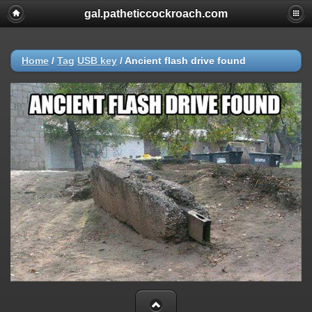
gal.patheticcockroach.com
Home
/
Tag
USB key
/
Ancient flash drive found