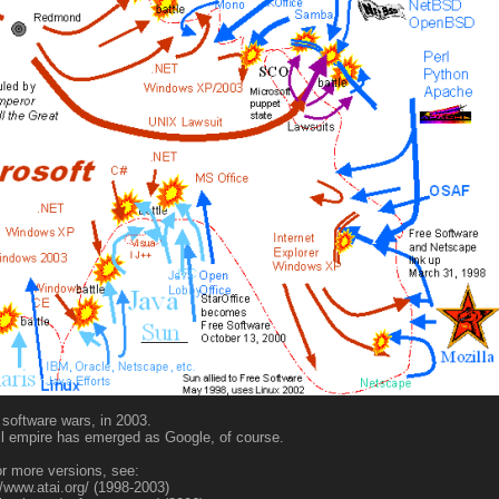
software wars, in 2003.
il empire has emerged as Google, of course.
r more versions, see:
//www.atai.org/ (1998-2003)