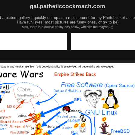
gal.patheticcockroach.com
t a picture gallery I quickly set up as a replacement for my Photobucket acco
Have fun! (yes, most pictures are funny ones, or try to be)
Also, there is a couple of tiny ads below, whitelist me maybe? ;)