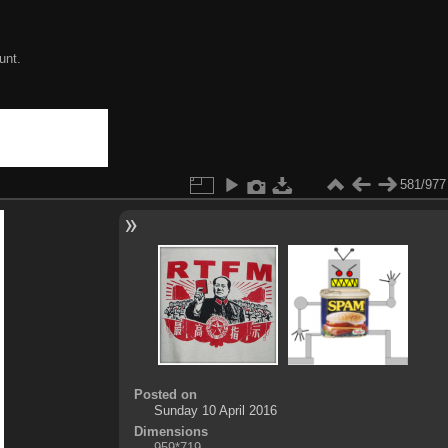
unt.
581/977
Posted on
Sunday 10 April 2016
Dimensions
959*719