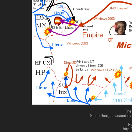
The 
Since then, a second ev
Fo
- http: