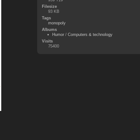
Filesize
93 KB
Tags
monopoly
Albums
Humor
/
Computers & technology
Visits
75400