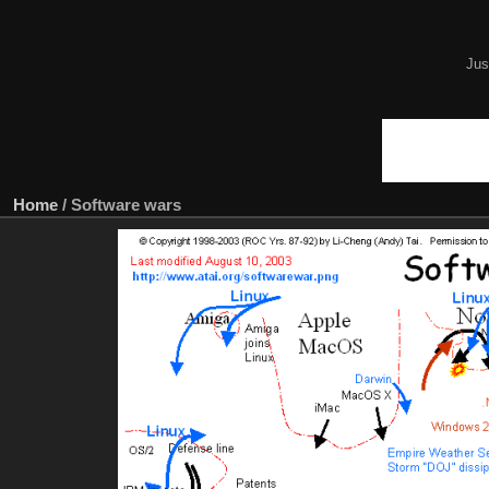
Jus
Home
/
Software wars