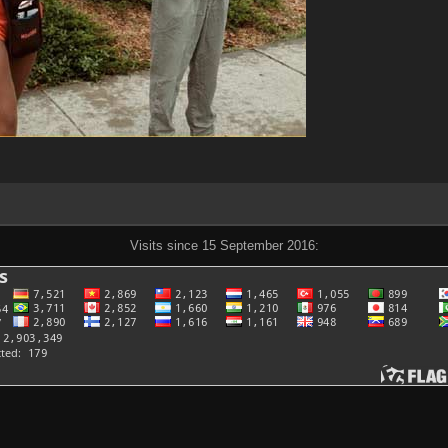
Visits since 15 September 2016: