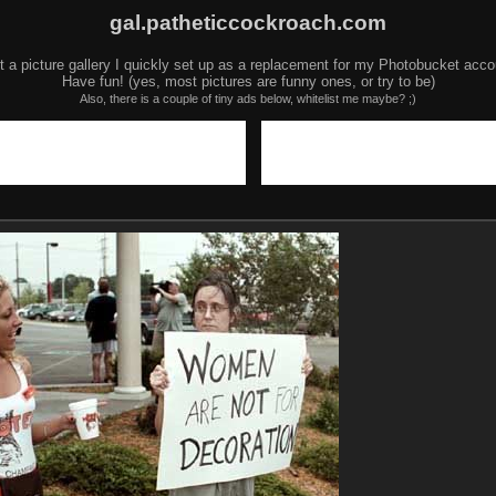
gal.patheticcockroach.com
t a picture gallery I quickly set up as a replacement for my Photobucket acco
Have fun! (yes, most pictures are funny ones, or try to be)
Also, there is a couple of tiny ads below, whitelist me maybe? ;)