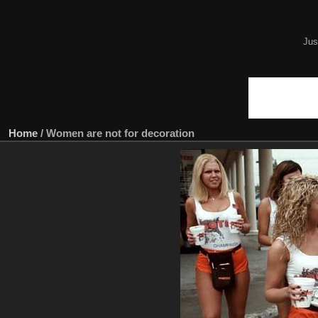
Jus
Home
/
Women are not for decoration