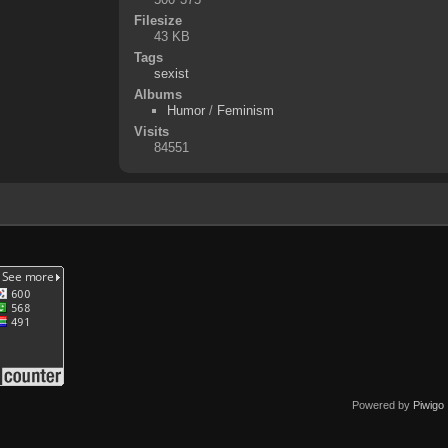
Filesize
43 KB
Tags
sexist
Albums
Humor
/
Feminism
Visits
84551
Powered by
Piwigo