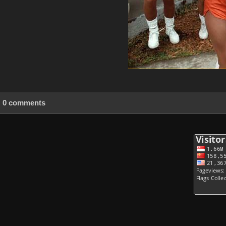
0 comments