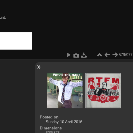
unt.
579/977
Posted on
Sunday 10 April 2016
Dimensions
500*375