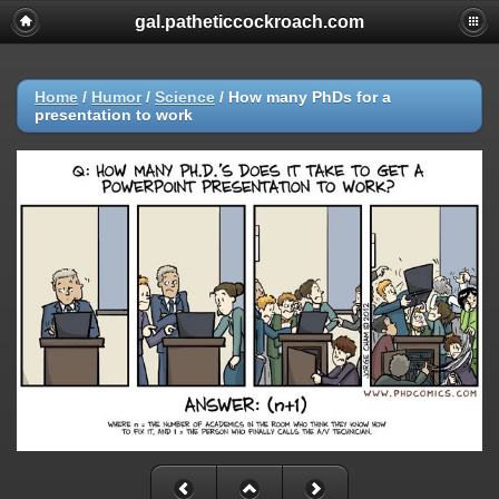
gal.patheticcockroach.com
Home
/
Humor
/
Science
/
How many PhDs for a
presentation to work