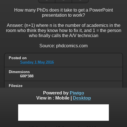
How many PhDs does it take to get a PowerPoint
presentation to work?
Answer: (n+1) where n is the number of academics in the
room who think they know how to fix it, and 1 = the person
who finally calls the A/V technician
Source: phdcomics.com
Posted on
Sunday 1 May 2016
Dimensions
600*388
Filesize
43 KB
Powered by
Piwigo
View in :
Mobile
|
Desktop
Albums
Humor
/
Science
Visits
81925