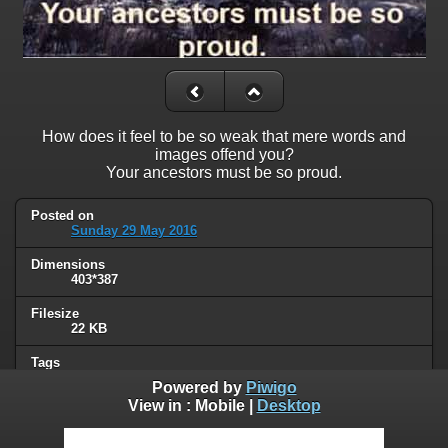
How does it feel to be so weak that mere words and
images offend you?
Your ancestors must be so proud.
Posted on
Sunday 29 May 2016
Dimensions
403*387
Filesize
22 KB
Tags
offended
Powered by
Piwigo
View in :
Mobile
|
Desktop
Albums
Humor