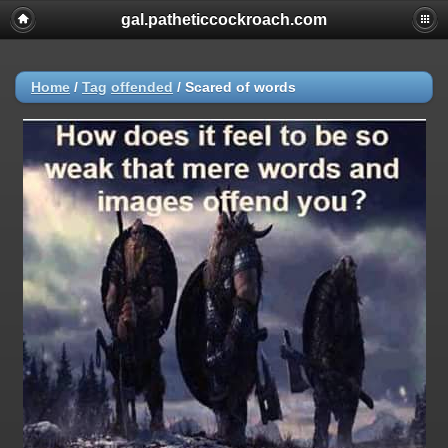
gal.patheticcockroach.com
Home
/
Tag
offended
/
Scared of words