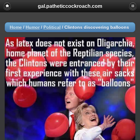
gal.patheticcockroach.com
Home
/
Humor
/
Political
/
Clintons discovering balloons