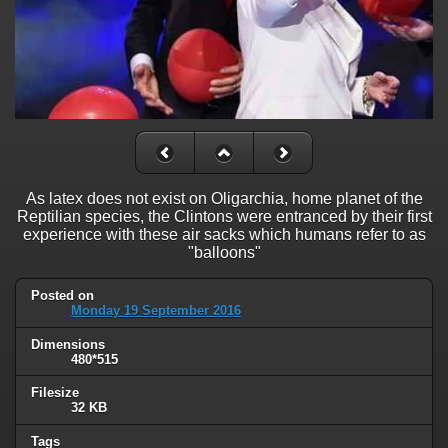
As latex does not exist on Oligarchia, home planet of the
Reptilian species, the Clintons were entranced by their first
experience with these air sacks which humans refer to as
"balloons"
Posted on
Monday 19 September 2016
Dimensions
480*515
Filesize
32 KB
Tags