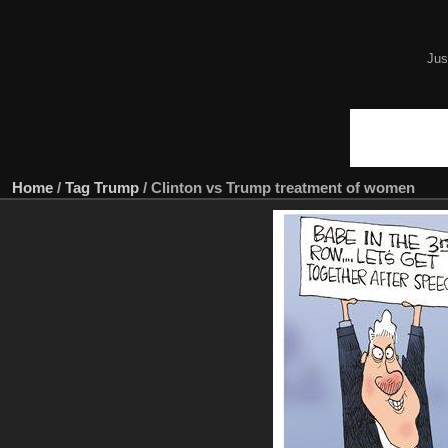
Jus
Home
/
Tag
Trump
/
Clinton vs Trump treatment of women