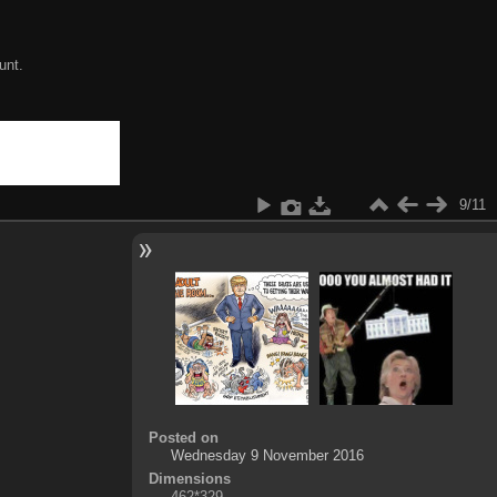
unt.
9/11
Posted on
Wednesday 9 November 2016
Dimensions
462*329