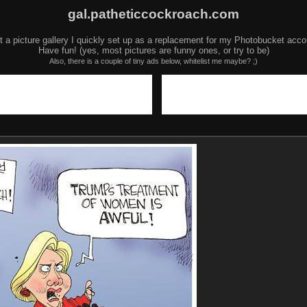
gal.patheticcockroach.com
t a picture gallery I quickly set up as a replacement for my Photobucket acco
Have fun! (yes, most pictures are funny ones, or try to be)
Also, there is a couple of tiny ads below, whitelist me maybe? ;)