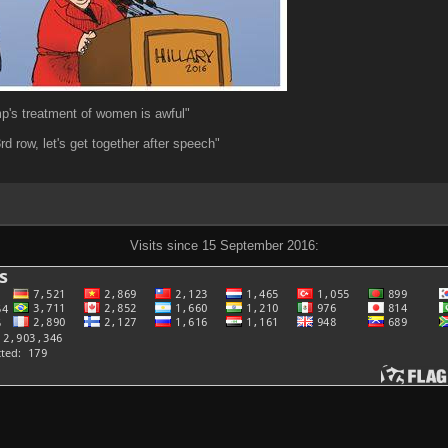
mp's treatment of women is awful"
3rd row, let's get together after speech"
Visits since 15 September 2016: