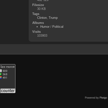
Filesize
30 KB
Tags
Clinton
,
Trump
Albums
Humor
/
Political
Visits
103903
Powered by
Piwigo