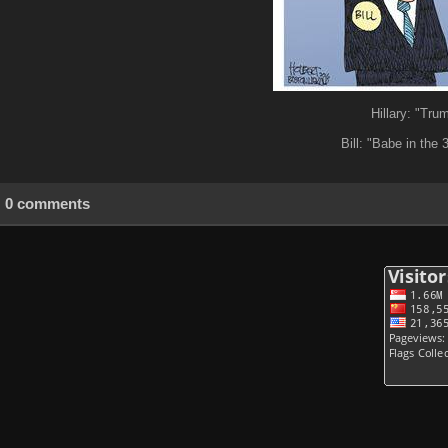
Hillary: "Tru
Bill: "Babe in the 
0 comments