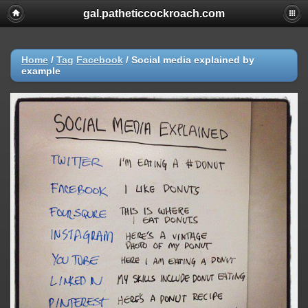
gal.patheticcockroach.com
Home
/
Tag
Facebook
/
Social media explained by
example