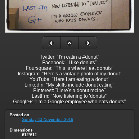
Twitter: "I'm eatin a #donut"
Facebook: "I like donuts"
Foursquare: "This is where I eat donuts"
Instagram: "Here's a vintage photo of my donut"
YouTube: "Here I am eating a donut"
LinkedIn: "My skills include donut eating"
Pinterest: "Here's a donut recipe"
LastFm: "Now listening to 'donuts'"
Google+: "I'm a Google employee who eats donuts"
Posted on
Sunday 13 November 2016
Dimensions
612*612