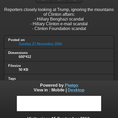
Reporters closely looking at Trump, ignoring the mountains
of Clinton affairs:
- Hillary Benghazi scandal
- Hillary Clinton e-mail scandal
- Clinton Foundation scandal
Posted on
Sunday 27 November 2016
Dimensions
600*412
Filesize
50 KB
Tags
Clinton
,
Trump
Powered by
Piwigo
View in :
Mobile
|
Desktop
Albums
Humor
/
Political
Visits
125967