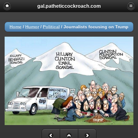
gal.patheticcockroach.com
Home
/
Humor
/
Political
/
Journalists focusing on Trump