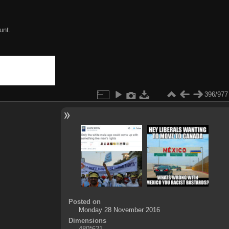
unt.
396/977
Posted on
Monday 28 November 2016
Dimensions
480*621