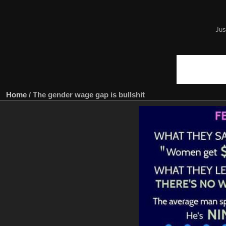
Jus
Home
/
The gender wage gap is bullshit