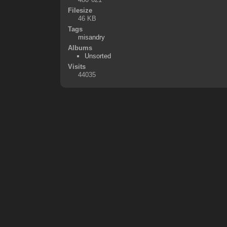
Filesize
46 KB
Tags
misandry
Albums
Unsorted
Visits
44035