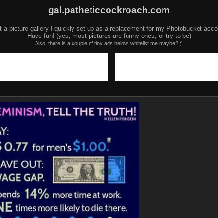
gal.patheticcockroach.com
t a picture gallery I quickly set up as a replacement for my Photobucket acco
Have fun! (yes, most pictures are funny ones, or try to be)
Also, there is a couple of tiny ads below, whitelist me maybe? ;)