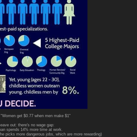
: "Women get $0.77 when men make $1"
eave out: there's no wage gap:
man spends 14% more time at work.
e (he picks more dangerous jobs, which are more rewarding)