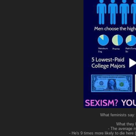
What feminists say
What they l
- The average 
- He's 9 times more likely to die her