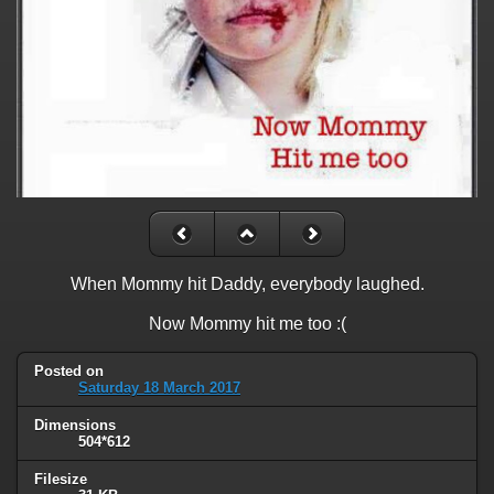
When Mommy hit Daddy, everybody laughed.
Now Mommy hit me too :(
Posted on
Saturday 18 March 2017
Dimensions
504*612
Filesize