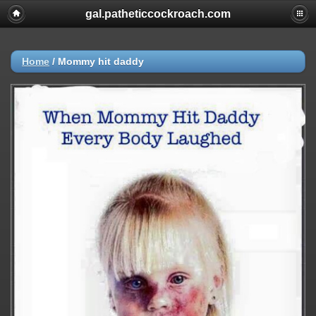
gal.patheticcockroach.com
Home
/
Mommy hit daddy