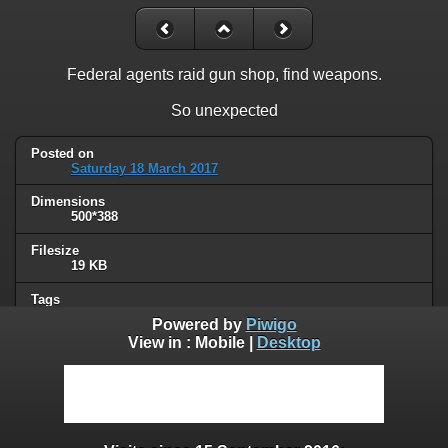
Federal agents raid gun shop, find weapons.
So unexpected
Posted on
Saturday 18 March 2017
Dimensions
500*388
Filesize
19 KB
Tags
police
Powered by
Piwigo
View in :
Mobile
|
Desktop
Albums
Humor
Visits
69877