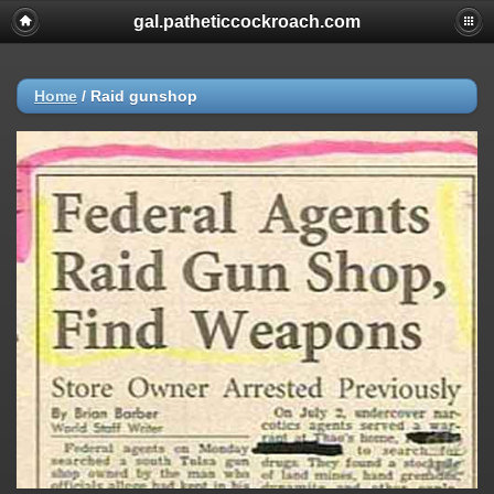
gal.patheticcockroach.com
Home
/
Raid gunshop