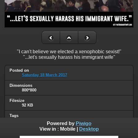
"I can't believe we elected a xenophobic sexist!"
"...let's sexually harass his immigrant wife"
Posted on
Saturday 18 March 2017
Dimensions
800*800
Filesize
92 KB
Tags
political
,
Trump
Powered by
Piwigo
View in :
Mobile
|
Desktop
Albums
Humor