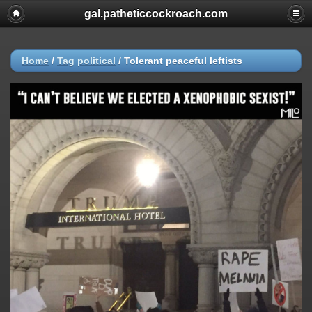
gal.patheticcockroach.com
Home
/
Tag
political
/
Tolerant peaceful leftists