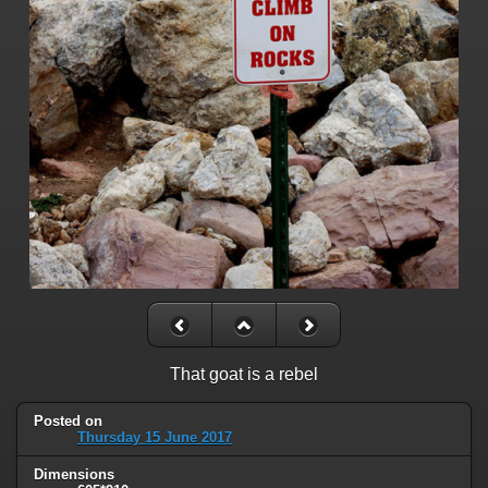
That goat is a rebel
Posted on
Thursday 15 June 2017
Dimensions