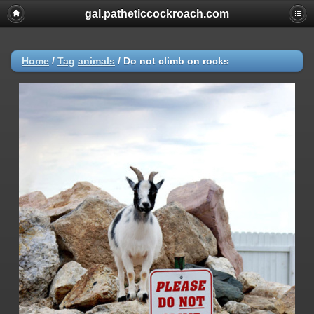
gal.patheticcockroach.com
Home
/
Tag
animals
/
Do not climb on rocks