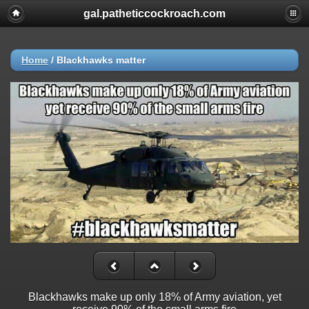
gal.patheticcockroach.com
Home
/
Blackhawks matter
Blackhawks make up only 18% of Army aviation, yet