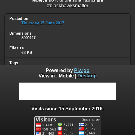
receive 90% of the small arms fire
#blackhawksmatter
Posted on
Thursday 15 June 2017
Dimensions
800*447
Filesize
68 KB
Tags
military
Powered by
Piwigo
View in :
Mobile
|
Desktop
Albums
Humor
Visits
61607
Visits since 15 September 2016:
0 comments
User comments