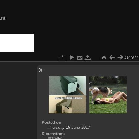
unt.
314/977
Posted on
Thursday 15 June 2017
Dimensions
600*450