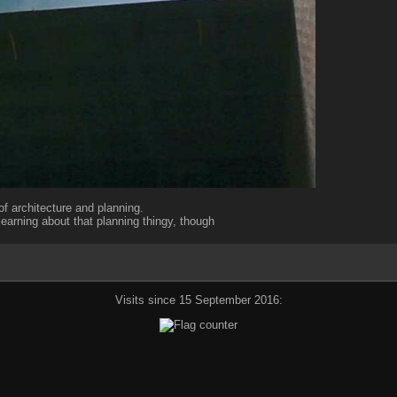
of architecture and planning.
 learning about that planning thingy, though
Visits since 15 September 2016: