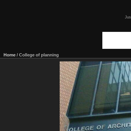
Jus
Home
/
College of planning