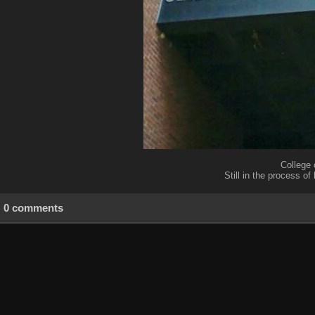
College 
Still in the process of
0 comments