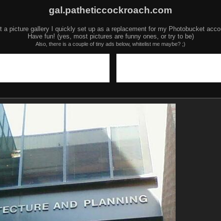
gal.patheticcockroach.com
t a picture gallery I quickly set up as a replacement for my Photobucket acco
Have fun! (yes, most pictures are funny ones, or try to be)
Also, there is a couple of tiny ads below, whitelist me maybe? ;)