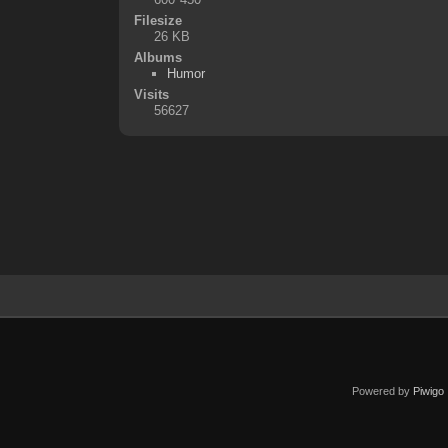
Filesize
26 KB
Albums
Humor
Visits
56627
Powered by
Piwigo