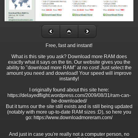
Free, fast and instant!
What is this site you ask? Download more RAM does
exactly what it says on the tin. Our website gives you the
ability to "download more RAM" at no cost! Just select the
amount you need and download! Your speed will improve
instantly!
I originally found about this site here:
https://delayedflight.wordpress.com/2009/08/31/ram-can-
be-downloaded/
But it turns our the site still exists and is still being updated
(notably with more up-to-date RAM sizes :D), so here you
go: https://www.downloadmoreram.com/
And just in case you're really not a computer person, no