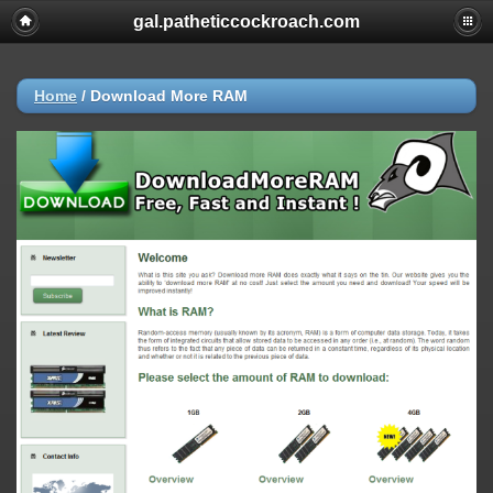
gal.patheticcockroach.com
Home
/
Download More RAM