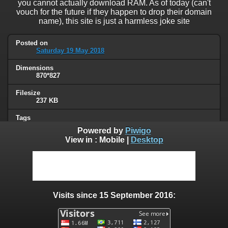
you cannot actually download RAM. As of today (can't
vouch for the future if they happen to drop their domain
name), this site is just a harmless joke site
Posted on
Saturday 19 May 2018
Dimensions
870*827
Filesize
237 KB
Tags
not computer people
Powered by
Piwigo
View in :
Mobile
|
Desktop
Albums
Humor
/
Computers & technology
Visits
106972
Visits since 15 September 2016:
0 comments
User comments