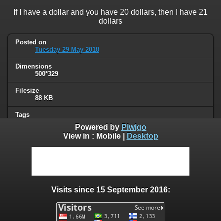
If I have a dollar and you have 20 dollars, then I have 21
dollars
Posted on
Tuesday 29 May 2018
Dimensions
500*329
Filesize
88 KB
Tags
socialism
Powered by
Piwigo
View in :
Mobile
|
Desktop
Albums
Humor
/
Political
Visits
95769
Visits since 15 September 2016:
0 comments
User comments