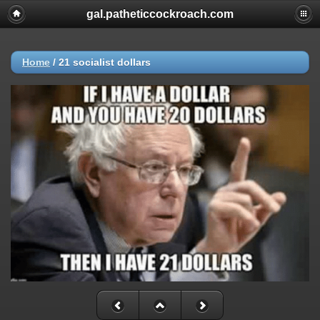
gal.patheticcockroach.com
Home
/
21 socialist dollars