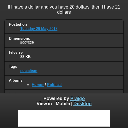
If I have a dollar and you have 20 dollars, then I have 21
dollars
Posted on
Tuesday 29 May 2018
Dimensions
500*329
Filesize
88 KB
Tags
socialism
Albums
Humor
/
Political
Visits
Powered by
Piwigo
94994
View in :
Mobile
|
Desktop
0 comments
User comments