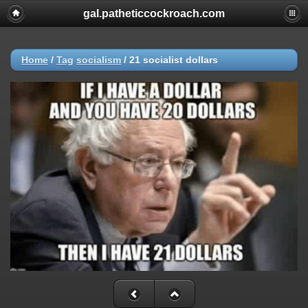
gal.patheticcockroach.com
Home
/
Tag
socialism
/
21 socialist dollars