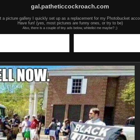
gal.patheticcockroach.com
t a picture gallery I quickly set up as a replacement for my Photobucket acco
Have fun! (yes, most pictures are funny ones, or try to be)
Also, there is a couple of tiny ads below, whitelist me maybe? ;)