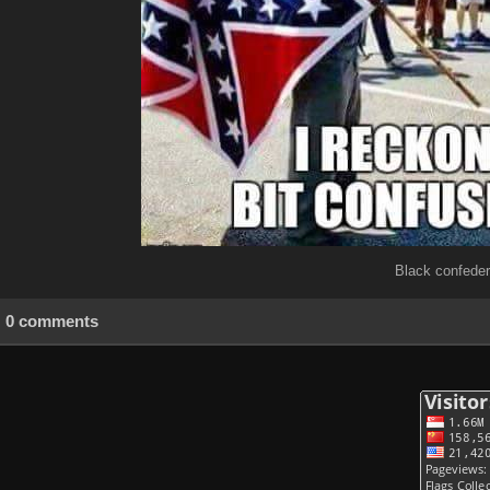
Black confeder
0 comments