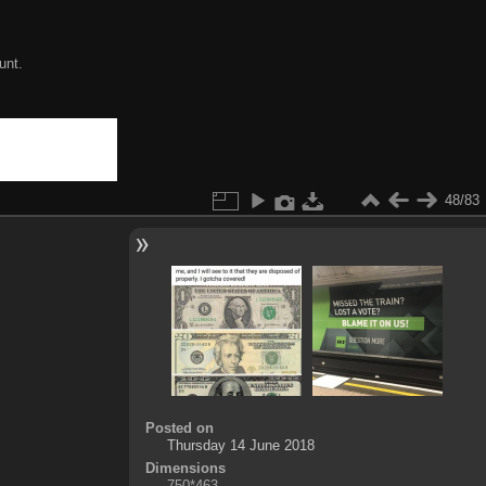
unt.
48/83
Posted on
Thursday 14 June 2018
Dimensions
750*463