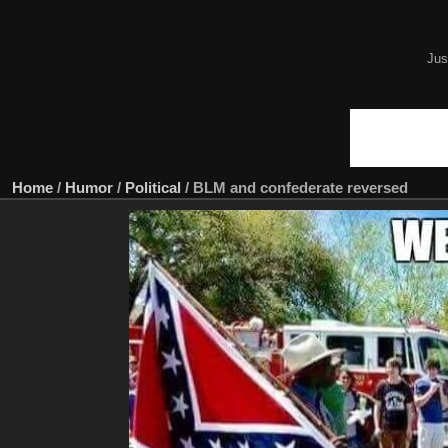
Jus
Home
/
Humor
/
Political
/
BLM and confederate reversed