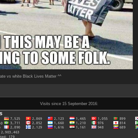
ate vs white Black Lives Matter ^^
Visits since 15 September 2016: