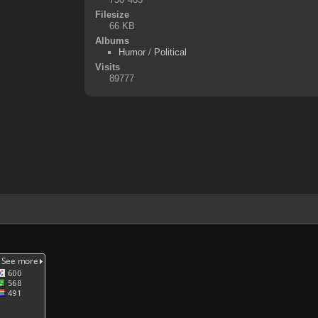
Filesize
66 KB
Albums
Humor
/
Political
Visits
89777