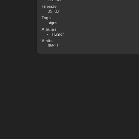
Filesize
35 KB
Tags
signs
Albums
Humor
Visits
65521