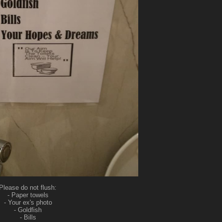
Please do not flush:
- Paper towels
- Your ex's photo
- Goldfish
- Bills