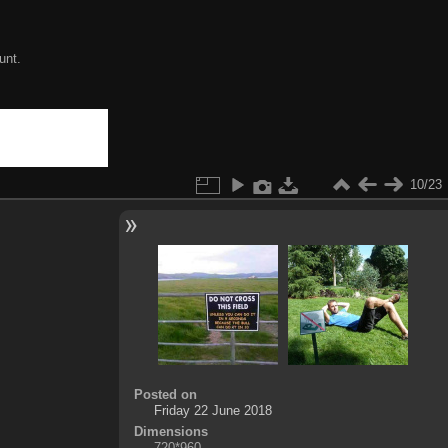
unt.
10/23
Posted on
Friday 22 June 2018
Dimensions
720*960