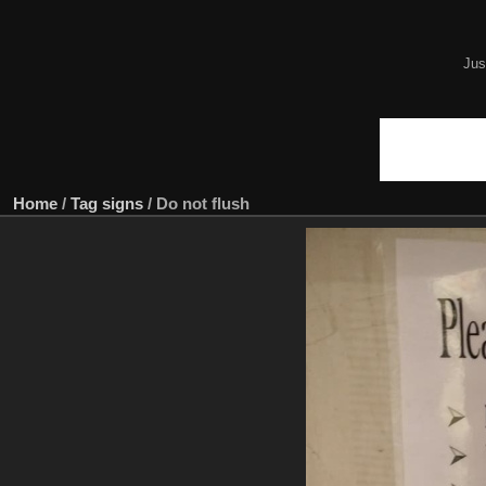
Jus
Home
/
Tag
signs
/
Do not flush