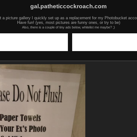
gal.patheticcockroach.com
t a picture gallery I quickly set up as a replacement for my Photobucket acco
Have fun! (yes, most pictures are funny ones, or try to be)
Also, there is a couple of tiny ads below, whitelist me maybe? ;)