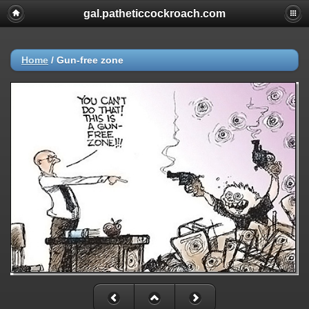
gal.patheticcockroach.com
Home
/
Gun-free zone