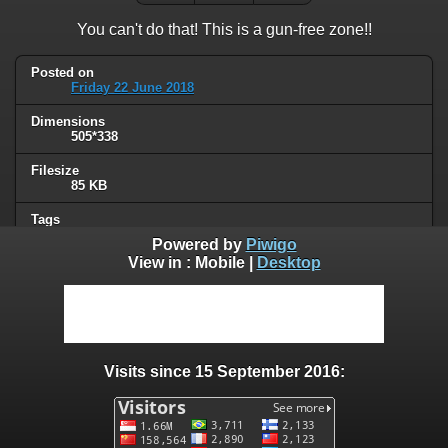
You can't do that! This is a gun-free zone!!
Posted on
Friday 22 June 2018
Dimensions
505*338
Filesize
85 KB
Tags
gun control
Powered by
Piwigo
View in :
Mobile
|
Desktop
Albums
Humor
/
Political
Visits
86573
Visits since 15 September 2016:
0 comments
User comments