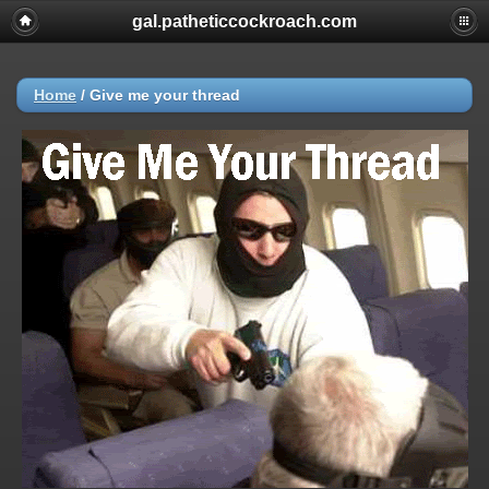
gal.patheticcockroach.com
Home
/
Give me your thread