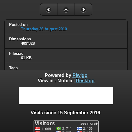
Posted on
Thursday 26 August 2010
Dimensions
409*328
Filesize
61 KB
Tags
masked ppl
Powered by
Piwigo
View in :
Mobile
|
Desktop
Albums
Humor
/
Thread hijacking
Visits
131285
Visits since 15 September 2016:
0 comments
User comments